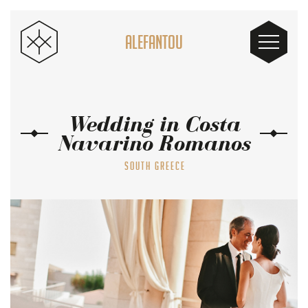
ALEFANTOU
Wedding in Costa
Navarino Romanos
SOUTH GREECE