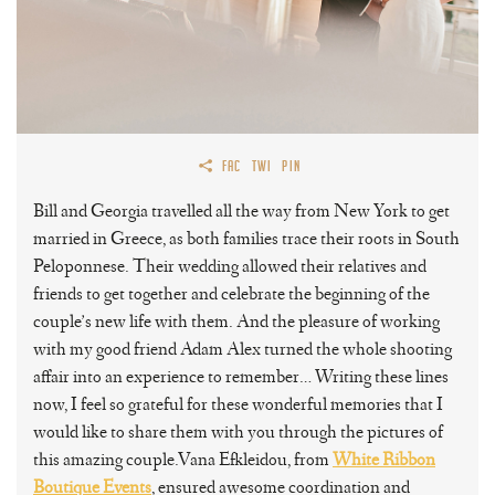
FAC
TWI
PIN
Bill and Georgia travelled all the way from New York to get
married in Greece, as both families trace their roots in South
Peloponnese. Their wedding allowed their relatives and
friends to get together and celebrate the beginning of the
couple’s new life with them. And the pleasure of working
with my good friend Adam Alex turned the whole shooting
affair into an experience to remember… Writing these lines
now, I feel so grateful for these wonderful memories that I
would like to share them with you through the pictures of
this amazing couple.Vana Efkleidou, from
White Ribbon
Boutique Events
, ensured awesome coordination and