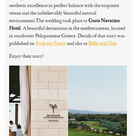
aesthetic excellence in perfect balance with the exquisite
venue and the unbelievably beautiful natural
environment.The wedding took place to
Costa Navarino
Hotel
. A beautiful destination in the mediterranean, located
in southwest Peloponnese Greece. Details of that story was
published on
Style me Pretty
and also to
Belle and Chic
Enjoy their story!