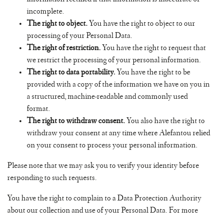
incomplete.
The right to object.
You have the right to object to our
processing of your Personal Data.
The right of restriction.
You have the right to request that
we restrict the processing of your personal information.
The right to data portability.
You have the right to be
provided with a copy of the information we have on you in
a structured, machine-readable and commonly used
format.
The right to withdraw consent.
You also have the right to
withdraw your consent at any time where Alefantou relied
on your consent to process your personal information.
Please note that we may ask you to verify your identity before
responding to such requests.
You have the right to complain to a Data Protection Authority
about our collection and use of your Personal Data. For more