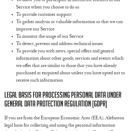
To allow you to participate in interactive features of our
Service when you choose to do so
To provide customer support
To gather analysis or valuable information so that we can
improve our Service
To monitor the usage of our Service
To detect, prevent and address technical issues
To provide you with news, special offers and general
information about other goods, services and events which
we offer that are similar to those that you have already
purchased or enquired about unless you have opted not to
receive such information
Legal Basis for Processing Personal Data Under
General Data Protection Regulation (GDPR)
If you are from the European Economic Area (EEA), Alefantou
legal basis for collecting and using the personal information