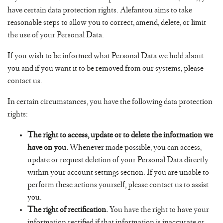
have certain data protection rights. Alefantou aims to take
reasonable steps to allow you to correct, amend, delete, or limit
the use of your Personal Data.
If you wish to be informed what Personal Data we hold about
you and if you want it to be removed from our systems, please
contact us.
In certain circumstances, you have the following data protection
rights:
The right to access, update or to delete the information we
have on you.
Whenever made possible, you can access,
update or request deletion of your Personal Data directly
within your account settings section. If you are unable to
perform these actions yourself, please contact us to assist
you.
The right of rectification.
You have the right to have your
information rectified if that information is inaccurate or