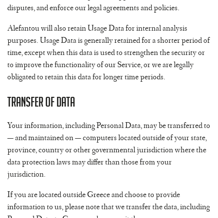
disputes, and enforce our legal agreements and policies.
Alefantou will also retain Usage Data for internal analysis
purposes. Usage Data is generally retained for a shorter period of
time, except when this data is used to strengthen the security or
to improve the functionality of our Service, or we are legally
obligated to retain this data for longer time periods.
Transfer of Data
Your information, including Personal Data, may be transferred to
— and maintained on — computers located outside of your state,
province, country or other governmental jurisdiction where the
data protection laws may differ than those from your
jurisdiction.
If you are located outside Greece and choose to provide
information to us, please note that we transfer the data, including