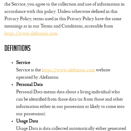
the Service, you agree to the collection and use of information in
accordance with this policy. Unless otherwise defined in this
Privacy Policy, terms used in this Privacy Policy have the same
meanings as in our Terms and Conditions, accessible from
https://www.alefantou.com
Definitions
Service
Service is the
https://www.alefantou.com
website
operated by Alefantou
Personal Data
Personal Data means data about a living individual who
can be identified from those data (or from those and other
information either in our possession or likely to come into
our possession).
Usage Data
Usage Data is data collected automatically either generated