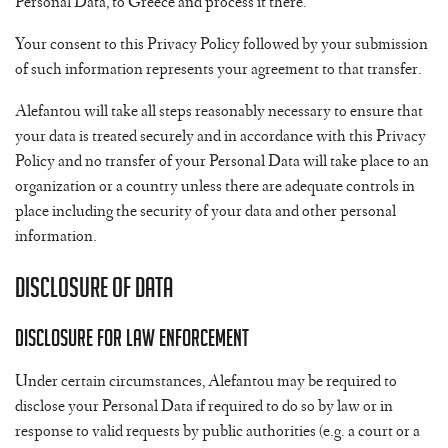
Personal Data, to Greece and process it there.
Your consent to this Privacy Policy followed by your submission
of such information represents your agreement to that transfer.
Alefantou will take all steps reasonably necessary to ensure that
your data is treated securely and in accordance with this Privacy
Policy and no transfer of your Personal Data will take place to an
organization or a country unless there are adequate controls in
place including the security of your data and other personal
information.
Disclosure of Data
Disclosure for Law Enforcement
Under certain circumstances, Alefantou may be required to
disclose your Personal Data if required to do so by law or in
response to valid requests by public authorities (e.g. a court or a