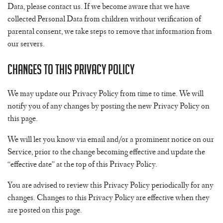
Data, please contact us. If we become aware that we have
collected Personal Data from children without verification of
parental consent, we take steps to remove that information from
our servers.
Changes to This Privacy Policy
We may update our Privacy Policy from time to time. We will
notify you of any changes by posting the new Privacy Policy on
this page.
We will let you know via email and/or a prominent notice on our
Service, prior to the change becoming effective and update the
“effective date” at the top of this Privacy Policy.
You are advised to review this Privacy Policy periodically for any
changes. Changes to this Privacy Policy are effective when they
are posted on this page.