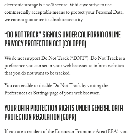
electronic storage is 100% secure. While we strive to use
commercially acceptable means to protect your Personal Data,
we cannot guarantee its absolute security.
“Do Not Track” Signals Under California Online
Privacy Protection Act (CalOPPA)
We do not support Do Not Track (“DNT”). Do Not Track is a
preference you can set in your web browser to inform websites
that you do not want to be tracked.
You can enable or disable Do Not Track by visiting the
Preferences or Settings page of your web browser.
Your Data Protection Rights Under General Data
Protection Regulation (GDPR)
If you are a resident of the European Economic Area (EEA), you