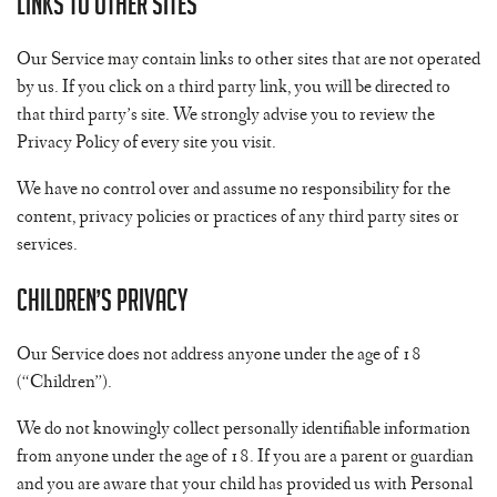
Links to Other Sites
Our Service may contain links to other sites that are not operated
by us. If you click on a third party link, you will be directed to
that third party’s site. We strongly advise you to review the
Privacy Policy of every site you visit.
We have no control over and assume no responsibility for the
content, privacy policies or practices of any third party sites or
services.
Children’s Privacy
Our Service does not address anyone under the age of 18
(“Children”).
We do not knowingly collect personally identifiable information
from anyone under the age of 18. If you are a parent or guardian
and you are aware that your child has provided us with Personal