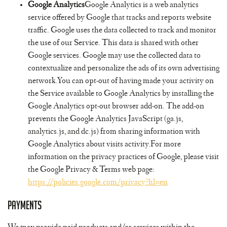
Google Analytics
Google Analytics is a web analytics
service offered by Google that tracks and reports website
traffic. Google uses the data collected to track and monitor
the use of our Service. This data is shared with other
Google services. Google may use the collected data to
contextualize and personalize the ads of its own advertising
network.You can opt-out of having made your activity on
the Service available to Google Analytics by installing the
Google Analytics opt-out browser add-on. The add-on
prevents the Google Analytics JavaScript (ga.js,
analytics.js, and dc.js) from sharing information with
Google Analytics about visits activity.For more
information on the privacy practices of Google, please visit
the Google Privacy & Terms web page:
https://policies.google.com/privacy?hl=en
Payments