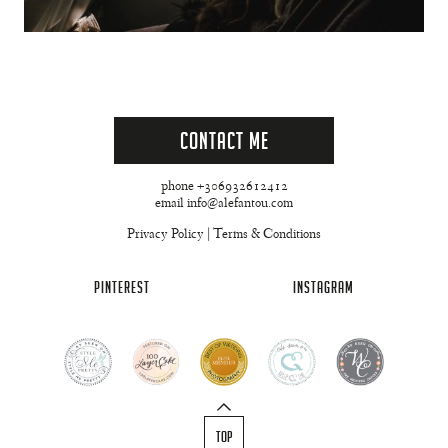
Contact Me
phone +306932612412
email info@alefantou.com
Privacy Policy
|
Terms & Conditions
PINTEREST
INSTAGRAM
TOP