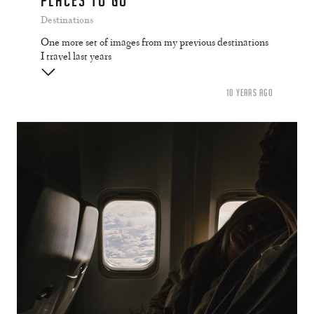
PLACES TO GO
Destinations
One more set of images from my previous destinations
I travel last years
10 YEARS AGO