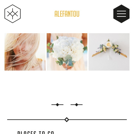
ALEFANTOU