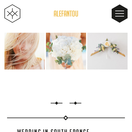
ALEFANTOU