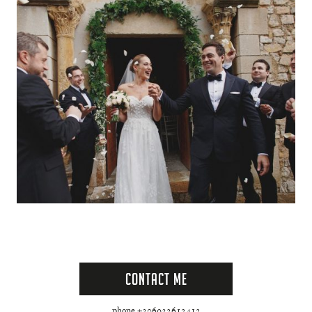
Contact Me
phone +306932612412