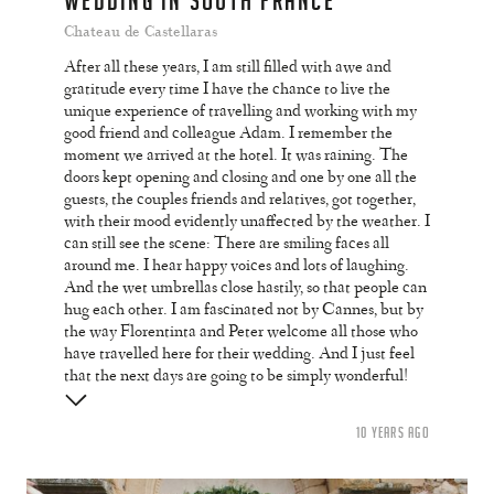
WEDDING IN SOUTH FRANCE
Chateau de Castellaras
After all these years, I am still filled with awe and
gratitude every time I have the chance to live the
unique experience of travelling and working with my
good friend and colleague Adam. I remember the
moment we arrived at the hotel. It was raining. The
doors kept opening and closing and one by one all the
guests, the couples friends and relatives, got together,
with their mood evidently unaffected by the weather. I
can still see the scene: There are smiling faces all
around me. I hear happy voices and lots of laughing.
And the wet umbrellas close hastily, so that people can
hug each other. I am fascinated not by Cannes, but by
the way Florentinta and Peter welcome all those who
have travelled here for their wedding. And I just feel
that the next days are going to be simply wonderful!
10 YEARS AGO