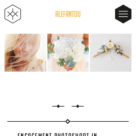
ALEFANTOU