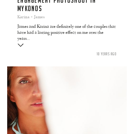
ENGAGEMENT PHOTOSHOOT IN
MYKONOS
Karina + James
James and Karina are definitely one of the couples that
have had a lasting positive effect on me over the
years…
10 YEARS AGO