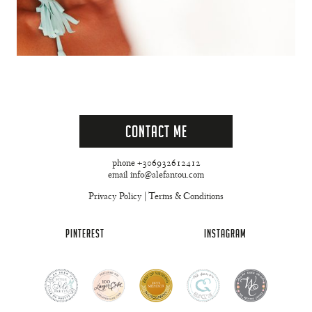
Contact Me
phone +306932612412
email info@alefantou.com
Privacy Policy
|
Terms & Conditions
PINTEREST
INSTAGRAM