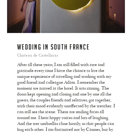
WEDDING IN SOUTH FRANCE
Chateau de Castellaras
After all these years, I am still filled with awe and
gratitude every time I have the chance to live the
unique experience of travelling and working with my
good friend and colleague Adam. I remember the
moment we arrived at the hotel. It was raining. The
doors kept opening and closing and one by one all the
guests, the couples friends and relatives, got together,
with their mood evidently unaffected by the weather. I
can still see the scene: There are smiling faces all
around me. I hear happy voices and lots of laughing.
And the wet umbrellas close hastily, so that people can
hug each other. I am fascinated not by Cannes, but by