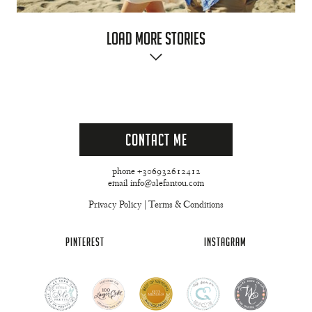
Load More Stories
Contact Me
phone +306932612412
email info@alefantou.com
Privacy Policy
|
Terms & Conditions
PINTEREST
INSTAGRAM