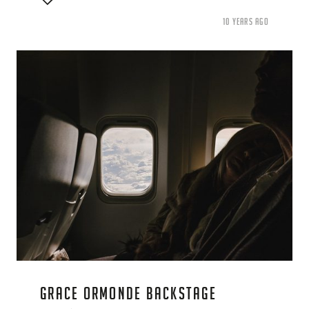
10 YEARS AGO
GRACE ORMONDE BACKSTAGE