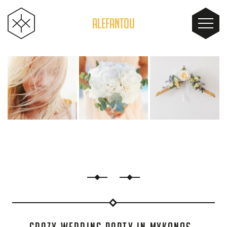
ALEFANTOU