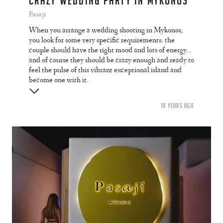
CRAZY WEDDING PARTY IN MYKONOS
Pasaji
When you arrange a wedding shooting in Mykonos,
you look for some very specific requirements: the
couple should have the right mood and lots of energy…
and of course they should be crazy enough and ready to
feel the pulse of this vibrant exceptional island and
become one with it.
10 YEARS AGO