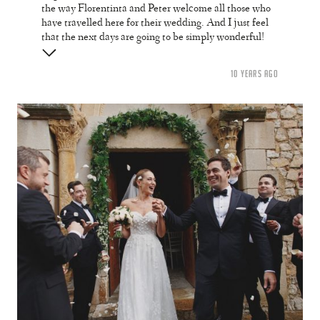
the way Florentinta and Peter welcome all those who
have travelled here for their wedding. And I just feel
that the next days are going to be simply wonderful!
10 YEARS AGO