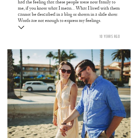
had the feeling that these people were now family to
me, if you know what I mean… What I lived with them
cannot be described in a blog or shown in a slide show.
Words are not enough to express my feelings.
10 YEARS AGO