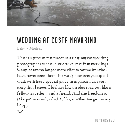
WEDDING AT COSTA NAVARINO
Biby + Michel
This is a time in my career as a destination wedding
photographer when I undertake very few weddings.
Couples are no longer mere clients for me (maybe I
have never seen them this way); now every couple I
work with has a special place in my heart. In every
story that I shoot, I feel not like an observer, but like a
fellow-traveller… and a friend. And the freedom to
take pictures only of what I love makes me genuinely
happy.
10 YEARS AGO