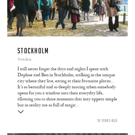
STOCKHOLM
Sweden
I will never forget the days and nights I spent with
Daphne and Ben in Stockholm, walking in the unique
city where they live, eating at their favourite places…
It’s so beautiful and so deeply moving when somebody
opens for you a window into their everyday life,
allowing you to share moments that may appear simple
but in reality are so full of magic…
10 YEARS AGO