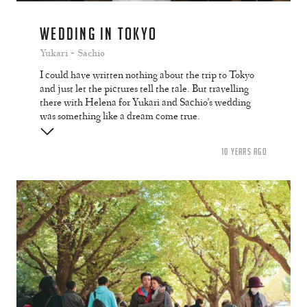
WEDDING IN TOKYO
Yukari + Sachio
I could have written nothing about the trip to Tokyo
and just let the pictures tell the tale. But travelling
there with Helena for Yukari and Sachio’s wedding
was something like a dream come true.
10 YEARS AGO