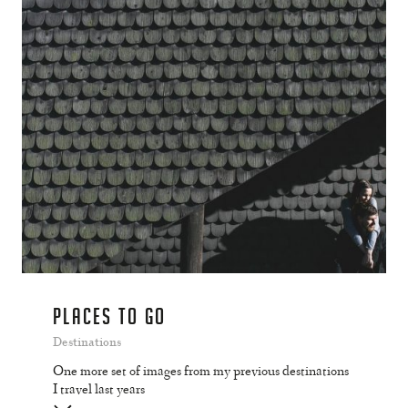
PLACES TO GO
Destinations
One more set of images from my previous destinations
I travel last years