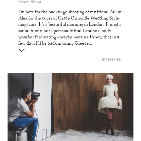
Cover Shoot
I’m here for the backstage shooting of my friend Adam
Alex for the cover of Grace Ormonde Wedding Style
magazine. It’s a beautiful morning in London. It might
sound funny, but I personally find London cloudy
weather fascinating –maybe because I know that in a
few days I’ll be back in sunny Greece…
10 YEARS AGO