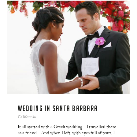
WEDDING IN SANTA BARBARA
California
It all started with a Greek wedding… I travelled there
as a friend… And when I left, with eyes full of tears, I